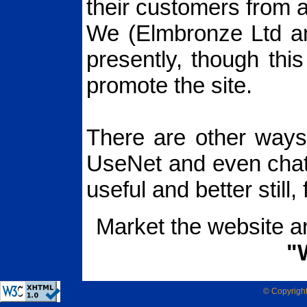
their customers from 
We (Elmbronze Ltd a
presently, though this
promote the site.
There are other ways 
UseNet and even cha
useful and better still, 
Market the website a
"
© Copyrigh