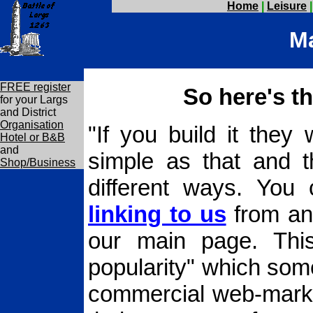
Home
|
Leisure
Ma
FREE register
So here's th
for your Largs
and District
Organisation
"If you build it they 
Hotel or B&B
and
simple as that and t
Shop/Business
different ways. You
linking to us
from any
our main page. This
popularity" which some
commercial web-market